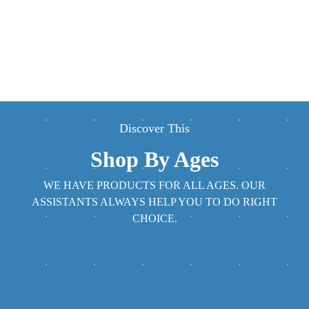
Discover This
Shop By Ages
WE HAVE PRODUCTS FOR ALL AGES. OUR
ASSISTANTS ALWAYS HELP YOU TO DO RIGHT
CHOICE.