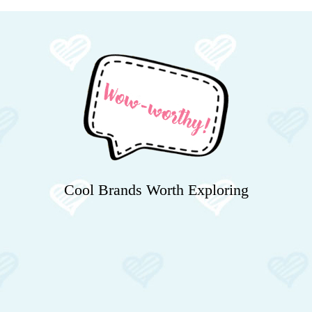
Cool Brands Worth Exploring