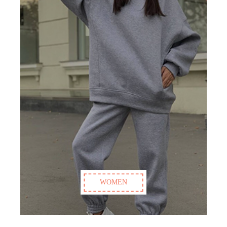
WOMEN