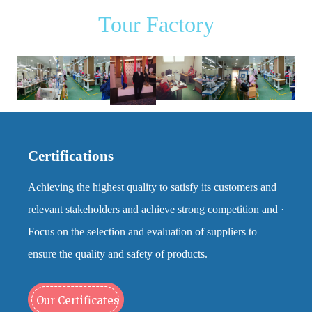
Tour Factory
Certifications
Achieving the highest quality to satisfy its customers and
relevant stakeholders and achieve strong competition and ·
Focus on the selection and evaluation of suppliers to
ensure the quality and safety of products.
Our Certificates