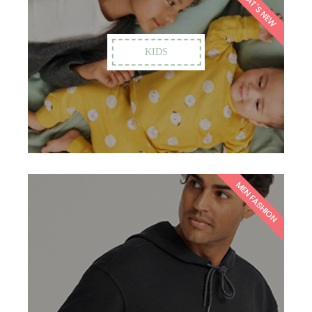
WHAT'S NEW
KIDS
MEN FASHION