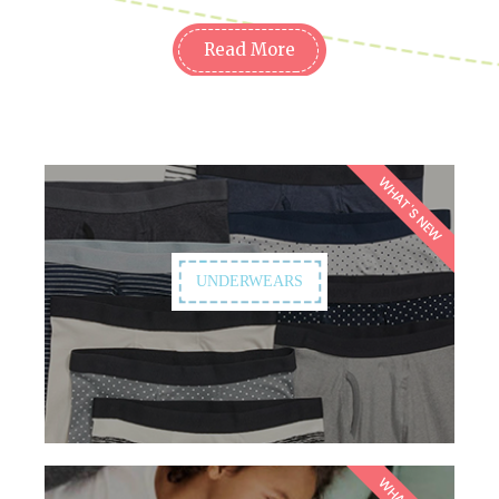
Read More
WHAT'S NEW
UNDERWEARS