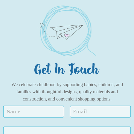
We celebrate childhood by supporting babies, children, and
families with thoughtful designs, quality materials and
construction, and convenient shopping options.