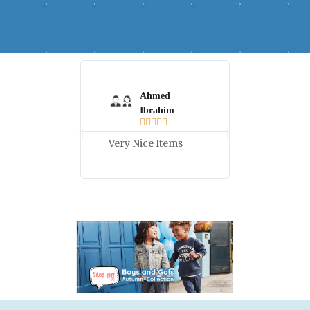
Ahmed
Hala



Ibrahim





Good Price
Very Nice Items
high quali