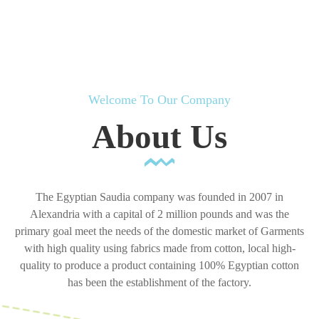
Welcome To Our Company
About Us
The Egyptian Saudia company was founded in 2007 in
Alexandria with a capital of 2 million pounds and was the
primary goal meet the needs of the domestic market of Garments
with high quality using fabrics made from cotton, local high-
quality to produce a product containing 100% Egyptian cotton
has been the establishment of the factory.