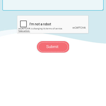
Submit