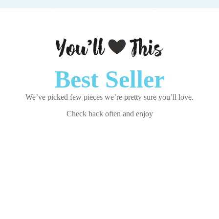
Best Seller
We’ve picked few pieces we’re pretty sure you’ll love.
Check back often and enjoy