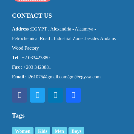
CONTACT US
Address
:EGYPT , Alexandria - Alaamrya -
Petrochemical Road - Industrial Zone -besides Andalus
Wood Factory
Tel
: +2 033423880
Fax
: +203 3423881
Email
: t261075@gmail.com/gm@egy-sa.com
Tags
Women
Kids
Men
Boys