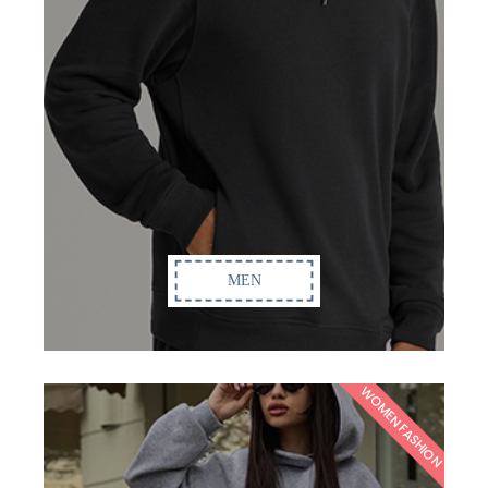
MEN
WOMEN FASHION