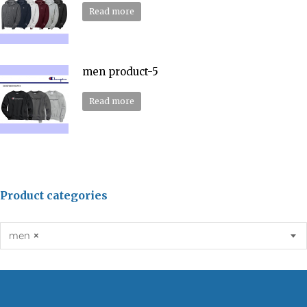
Read more
men product-5
Read more
Product categories
men
×