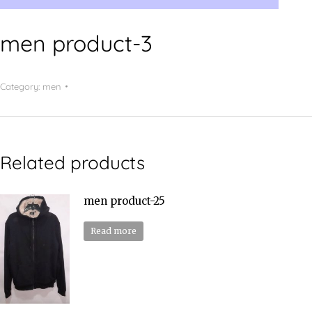
men product-3
Category:
men
Related products
men product-25
Read more