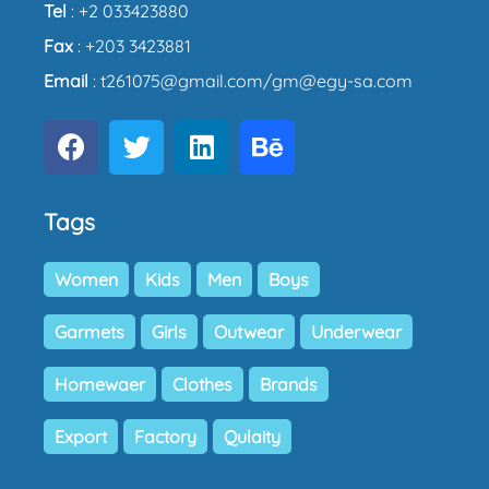
Tel
: +2 033423880
Fax
: +203 3423881
Email
: t261075@gmail.com/gm@egy-sa.com
Tags
Women
Kids
Men
Boys
Garmets
Girls
Outwear
Underwear
Homewaer
Clothes
Brands
Export
Factory
Qulaity