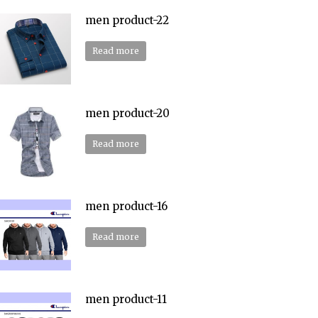
men product-22
Read more
men product-20
Read more
men product-16
Read more
men product-11