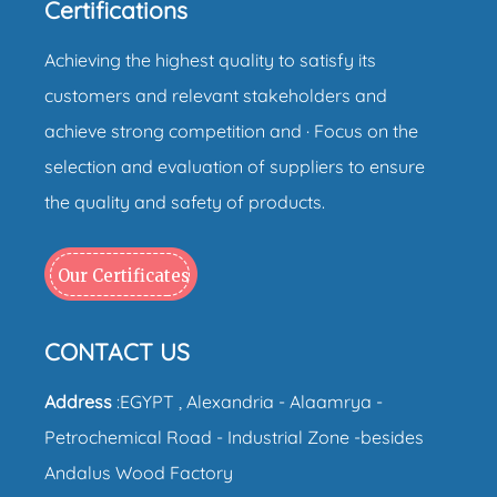
Certifications
Achieving the highest quality to satisfy its
customers and relevant stakeholders and
achieve strong competition and · Focus on the
selection and evaluation of suppliers to ensure
the quality and safety of products.
Our Certificates
CONTACT US
Address
:EGYPT , Alexandria - Alaamrya -
Petrochemical Road - Industrial Zone -besides
Andalus Wood Factory