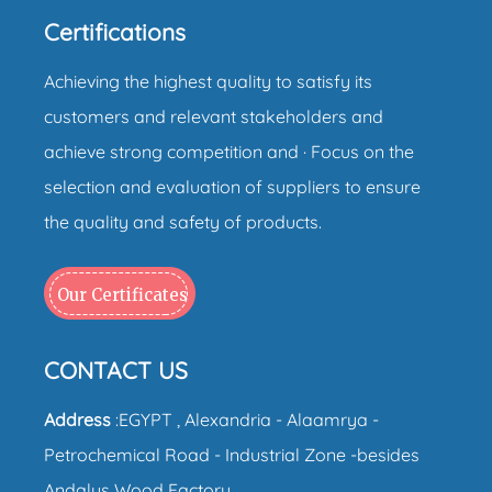
Certifications
Achieving the highest quality to satisfy its
customers and relevant stakeholders and
achieve strong competition and · Focus on the
selection and evaluation of suppliers to ensure
the quality and safety of products.
Our Certificates
CONTACT US
Address
:EGYPT , Alexandria - Alaamrya -
Petrochemical Road - Industrial Zone -besides
Andalus Wood Factory