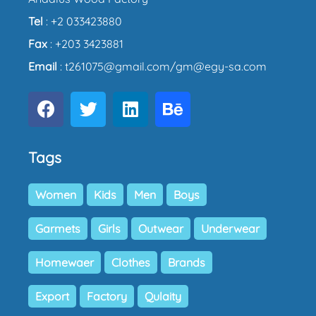
Tel
: +2 033423880
Fax
: +203 3423881
Email
: t261075@gmail.com/gm@egy-sa.com
Tags
Women
Kids
Men
Boys
Garmets
Girls
Outwear
Underwear
Homewaer
Clothes
Brands
Export
Factory
Qulaity