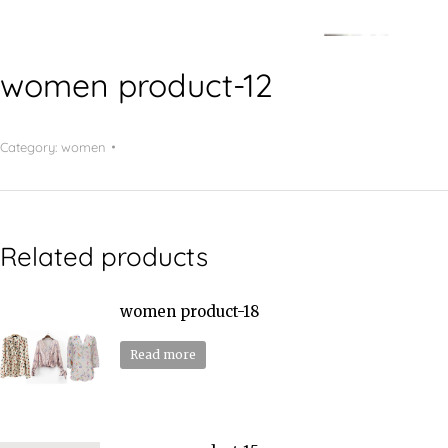
women product-12
Category:
women
Related products
women product-18
Read more