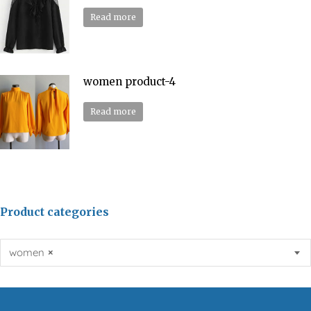
Read more
women product-4
Read more
Product categories
women
×