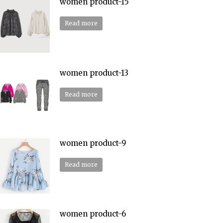
women product-15
Read more
women product-13
Read more
women product-9
Read more
women product-6