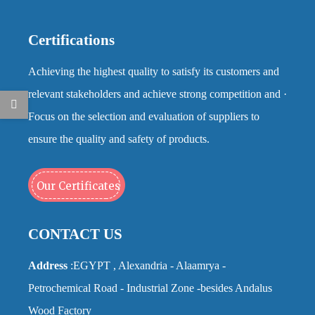
Certifications
Achieving the highest quality to satisfy its customers and
relevant stakeholders and achieve strong competition and ·
Focus on the selection and evaluation of suppliers to
ensure the quality and safety of products.
Our Certificates
CONTACT US
Address
:EGYPT , Alexandria - Alaamrya -
Petrochemical Road - Industrial Zone -besides Andalus
Wood Factory