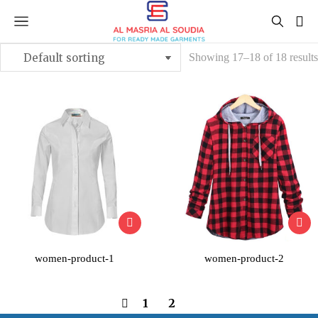
Showing 17–18 of 18 results
women-product-1
women-product-2
1
2