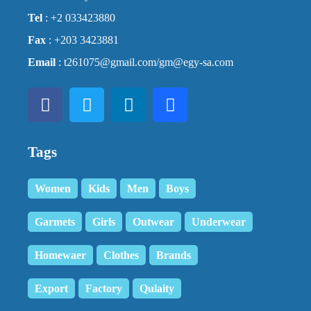
Tel
: +2 033423880
Fax
: +203 3423881
Email
: t261075@gmail.com/gm@egy-sa.com
Tags
Women
Kids
Men
Boys
Garmets
Girls
Outwear
Underwear
Homewaer
Clothes
Brands
Export
Factory
Qulaity